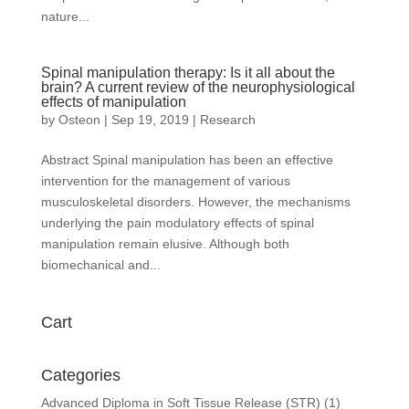
nature...
Spinal manipulation therapy: Is it all about the
brain? A current review of the neurophysiological
effects of manipulation
by
Osteon
|
Sep 19, 2019
|
Research
Abstract Spinal manipulation has been an effective
intervention for the management of various
musculoskeletal disorders. However, the mechanisms
underlying the pain modulatory effects of spinal
manipulation remain elusive. Although both
biomechanical and...
Cart
Categories
Advanced Diploma in Soft Tissue Release (STR)
(1)