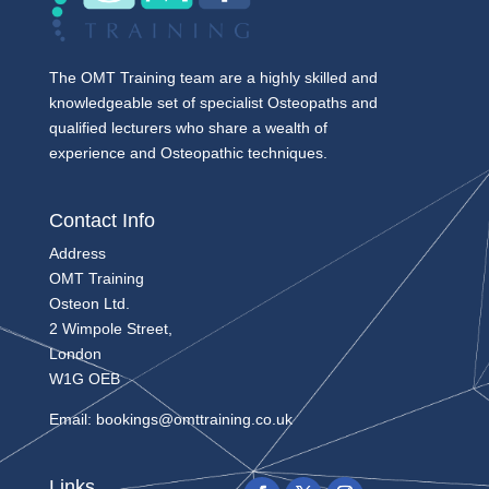
The OMT Training team are a highly skilled and
knowledgeable set of specialist Osteopaths and
qualified lecturers who share a wealth of
experience and Osteopathic techniques.
Contact Info
Address
OMT Training
Osteon Ltd.
2 Wimpole Street,
London
W1G OEB
Email:
bookings@omttraining.co.uk
Links