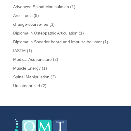
Advanced Spinal Manipulation
(1)
Arco Tools
(9)
change-course-fee
(3)
Diploma in Osteopathic Articulation
(1)
Diploma in Speeder board and Impulse Adjustor
(1)
IASTM
(1)
Medical Acupuncture
(2)
Muscle Energy
(1)
Spinal Manipulation
(2)
Uncategorized
(2)