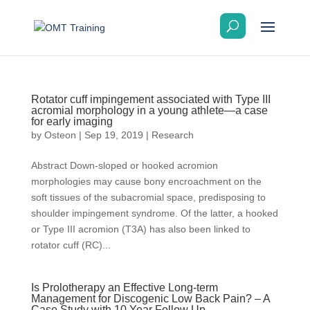
Rotator cuff impingement associated with Type III
acromial morphology in a young athlete—a case
for early imaging
by
Osteon
|
Sep 19, 2019
|
Research
Abstract Down-sloped or hooked acromion
morphologies may cause bony encroachment on the
soft tissues of the subacromial space, predisposing to
shoulder impingement syndrome. Of the latter, a hooked
or Type III acromion (T3A) has also been linked to
rotator cuff (RC)...
Is Prolotherapy an Effective Long-term
Management for Discogenic Low Back Pain? – A
Case Study with 10 Year Follow Up