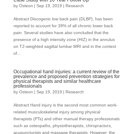
by
Osteon
|
Sep 19, 2019
|
Research
Abstract Discogenic low back pain (DLBP), has been
reported to account for 39% of all chronic lower back
pain. Several studies have also concluded that the
presence of a high intensity zone (HIZ) in the annulus
on T2-weighted sagittal lumbar MRI and in the context
of...
Occupational hand injuries: a current review of the
prevalence and proposed prevention strategies for
physical therapists and similar healthcare
professionals
by
Osteon
|
Sep 19, 2019
|
Research
Abstract Hand injury is the second most common work-
related musculoskeletal injury among physical
therapists (PTs) and other manual therapy professionals
such as osteopaths, physiotherapists, chiropractors,
acupuncturists and massage therapists. However, the