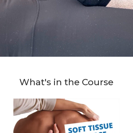
What's in the Course