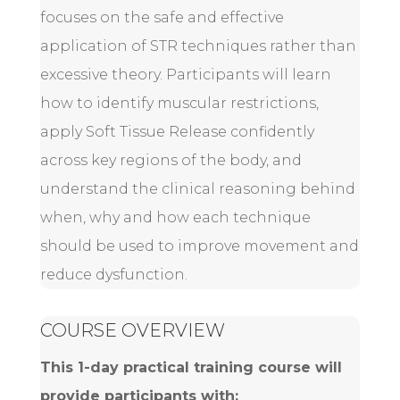
focuses on the safe and effective
application of STR techniques rather than
excessive theory. Participants will learn
how to identify muscular restrictions,
apply Soft Tissue Release confidently
across key regions of the body, and
understand the clinical reasoning behind
when, why and how each technique
should be used to improve movement and
reduce dysfunction.
COURSE OVERVIEW
This 1-day practical training course will
provide participants with: