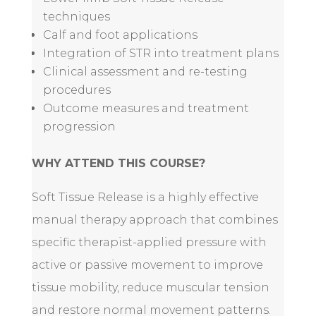
techniques
Calf and foot applications
Integration of STR into treatment plans
Clinical assessment and re-testing
procedures
Outcome measures and treatment
progression
WHY ATTEND THIS COURSE?
Soft Tissue Release is a highly effective
manual therapy approach that combines
specific therapist-applied pressure with
active or passive movement to improve
tissue mobility, reduce muscular tension
and restore normal movement patterns.