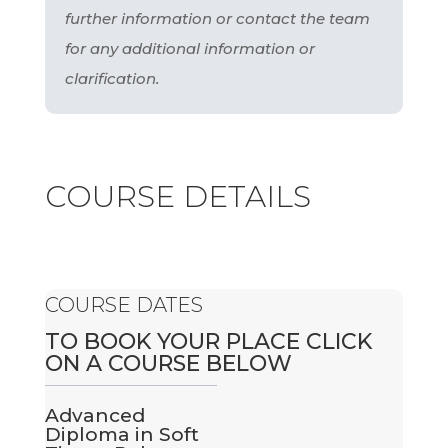
further information or contact the team
for any additional information or
clarification.
COURSE DETAILS
COURSE DATES
TO BOOK YOUR PLACE CLICK
ON A COURSE BELOW
Advanced
Diploma in Soft