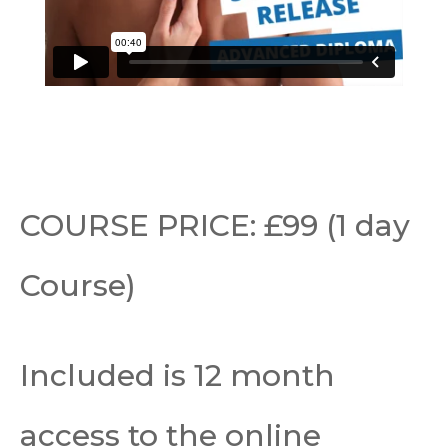
COURSE PRICE: £99 (1 day
Course)
Included is 12 month
access to the online