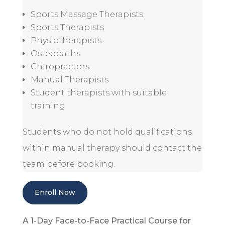
Sports Massage Therapists
Sports Therapists
Physiotherapists
Osteopaths
Chiropractors
Manual Therapists
Student therapists with suitable
training
Students who do not hold qualifications
within manual therapy should contact the
team before booking.
Enroll Now
A 1-Day Face-to-Face Practical Course for