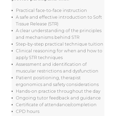
Practical face-to-face instruction
A safe and effective introduction to Soft
Tissue Release (STR)
A clear understanding of the principles
and mechanisms behind STR
Step-by-step practical technique tuition
Clinical reasoning for when and how to
apply STR techniques
Assessment and identification of
muscular restrictions and dysfunction
Patient positioning, therapist
ergonomics and safety considerations
Hands-on practice throughout the day
Ongoing tutor feedback and guidance
Certificate of attendance/completion
CPD hours