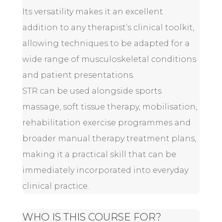
Its versatility makes it an excellent
addition to any therapist’s clinical toolkit,
allowing techniques to be adapted for a
wide range of musculoskeletal conditions
and patient presentations.
STR can be used alongside sports
massage, soft tissue therapy, mobilisation,
rehabilitation exercise programmes and
broader manual therapy treatment plans,
making it a practical skill that can be
immediately incorporated into everyday
clinical practice.
WHO IS THIS COURSE FOR?