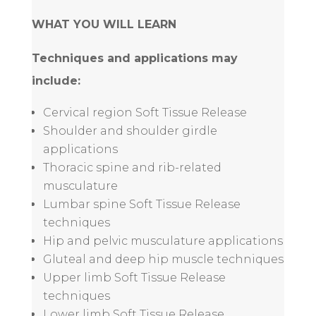
WHAT YOU WILL LEARN
Techniques and applications may
include:
Cervical region Soft Tissue Release
Shoulder and shoulder girdle
applications
Thoracic spine and rib-related
musculature
Lumbar spine Soft Tissue Release
techniques
Hip and pelvic musculature applications
Gluteal and deep hip muscle techniques
Upper limb Soft Tissue Release
techniques
Lower limb Soft Tissue Release