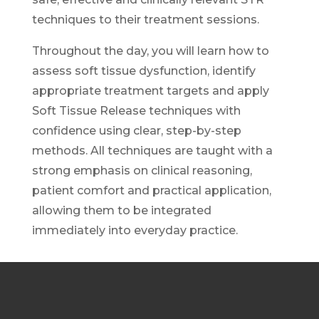
techniques to their treatment sessions.
Throughout the day, you will learn how to
assess soft tissue dysfunction, identify
appropriate treatment targets and apply
Soft Tissue Release techniques with
confidence using clear, step-by-step
methods. All techniques are taught with a
strong emphasis on clinical reasoning,
patient comfort and practical application,
allowing them to be integrated
immediately into everyday practice.