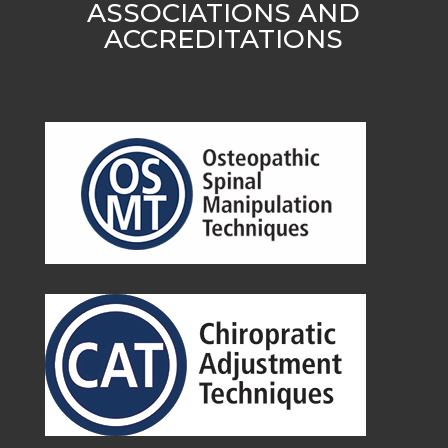
ASSOCIATIONS AND
ACCREDITATIONS