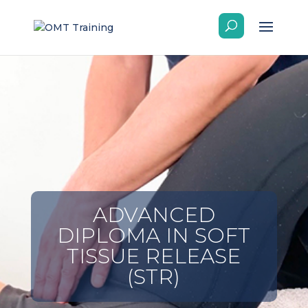
ADVANCED
DIPLOMA IN SOFT
TISSUE RELEASE
(STR)