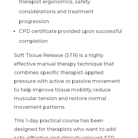
therapist ergonomics, safety
considerations and treatment
progression
CPD certificate provided upon successful
completion
Soft Tissue Release (STR) is a highly
effective manual therapy technique that
combines specific therapist-applied
pressure with active or passive movement
to help improve tissue mobility, reduce
muscular tension and restore normal
movement patterns.
This 1-day practical course has been
designed for therapists who want to add
safe, effective and clinically relevant STR