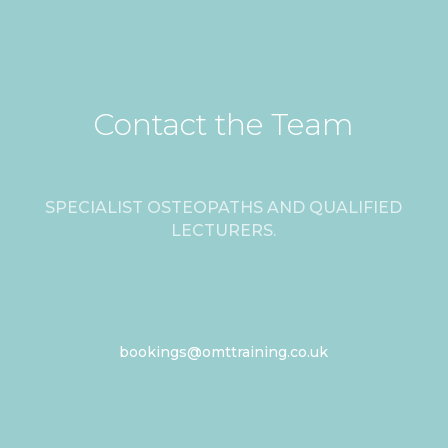
Contact the Team
SPECIALIST OSTEOPATHS AND QUALIFIED
LECTURERS.
bookings@omttraining.co.uk