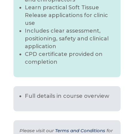
Learn practical Soft Tissue
Release applications for clinic
use
Includes clear assessment,
positioning, safety and clinical
application
CPD certificate provided on
completion
Full details in course overview
Please visit our
Terms and Conditions
for