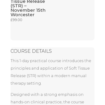
Tissue Release
(STR) –
November 15th
Worcester
£
99.00
COURSE DETAILS
This 1-day practical course introduces the
principles and application of Soft Tissue
Release (STR) within a modern manual
therapy setting.
Designed with a strong emphasis on
hands-on clinical practice, the course