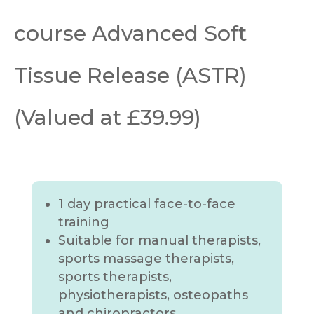
course Advanced Soft
Tissue Release (ASTR)
(Valued at £39.99)
1 day practical face-to-face
training
Suitable for manual therapists,
sports massage therapists,
sports therapists,
physiotherapists, osteopaths
and chiropractors