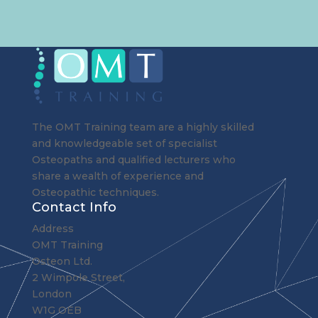
The OMT Training team are a highly skilled
and knowledgeable set of specialist
Osteopaths and qualified lecturers who
share a wealth of experience and
Osteopathic techniques.
Contact Info
Address
OMT Training
Osteon Ltd.
2 Wimpole Street,
London
W1G OEB