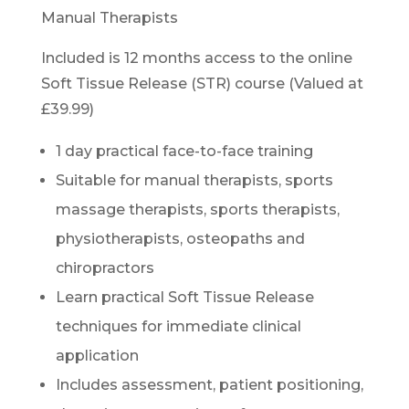
Manual Therapists
Included is 12 months access to the online
Soft Tissue Release (STR) course (Valued at
£39.99)
1 day practical face-to-face training
Suitable for manual therapists, sports
massage therapists, sports therapists,
physiotherapists, osteopaths and
chiropractors
Learn practical Soft Tissue Release
techniques for immediate clinical
application
Includes assessment, patient positioning,