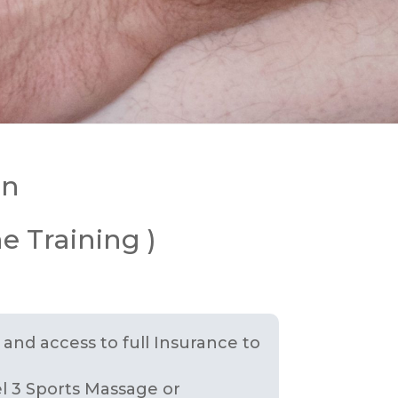
in
e Training )
n and access to full Insurance to
el 3 Sports Massage or