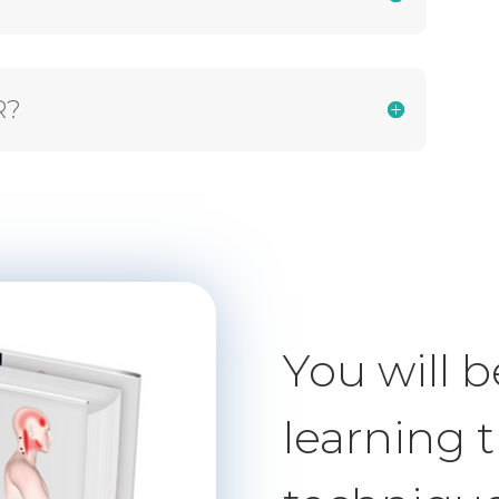
R?
You will b
learning 