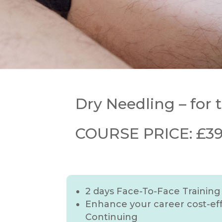
Dry Needling – for
COURSE PRICE: £399
2 days Face-To-Face Training
Enhance your career cost-eff
Continuing