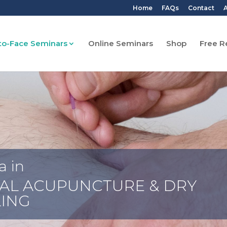
Home
FAQs
Contact
A
to-Face Seminars
Online Seminars
Shop
Free R
a in
AL ACUPUNCTURE & DRY
ING