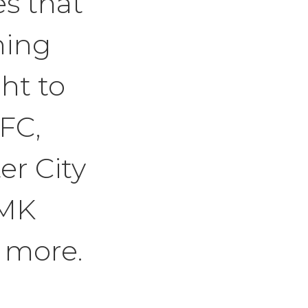
s that
ning
ht to
 FC,
r City
 MK
 more.