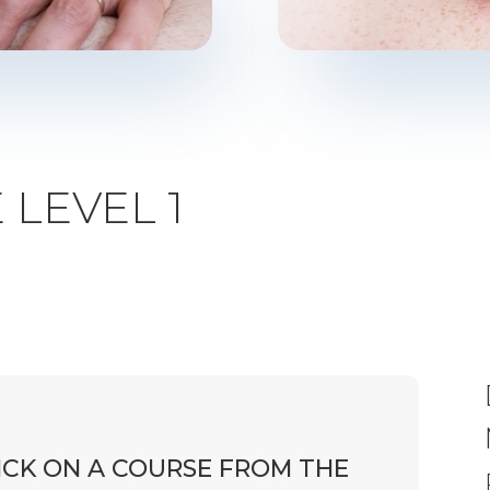
LEVEL 1
ICK ON A COURSE FROM THE