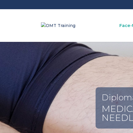
Face-
Diplom
MEDIC
NEEDL