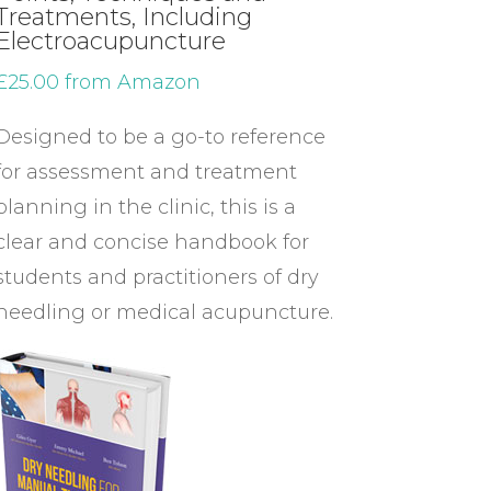
Treatments, Including
Electroacupuncture
£25.00 from Amazon
Designed to be a go-to reference
for assessment and treatment
planning in the clinic, this is a
clear and concise handbook for
students and practitioners of dry
needling or medical acupuncture.