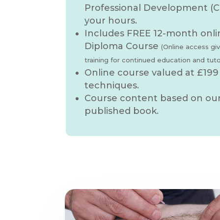
Professional Development (C
your hours.
Includes FREE 12-month onli
Diploma Course
(Online access gi
training for continued education and tut
Online course valued at £199
techniques.
Course content based on our 
published book.