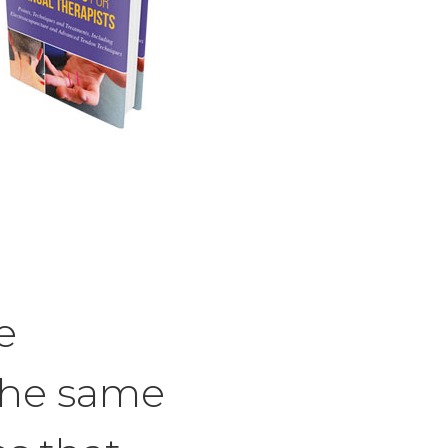
e
the same