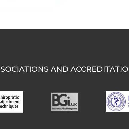
SOCIATIONS AND ACCREDITATI