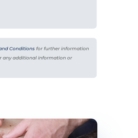
and Conditions
for further information
r any additional information or