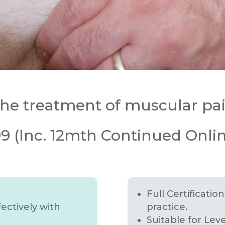
 the treatment of muscular pa
 (Inc. 12mth Continued Onlin
Full Certificatio
ectively with
practice.
Suitable for Lev