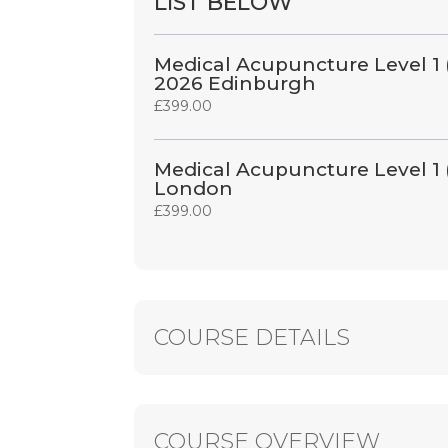
LIST BELOW
Medical Acupuncture Level 1 
2026 Edinburgh
£
399.00
Medical Acupuncture Level 1
London
£
399.00
COURSE DETAILS
COURSE OVERVIEW