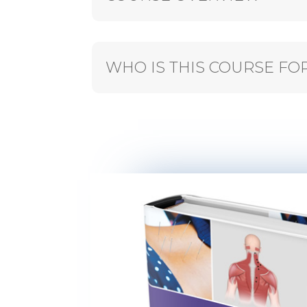
WHO IS THIS COURSE FO