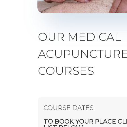
OUR MEDICAL
ACUPUNCTURE 
COURSES
COURSE DATES
TO BOOK YOUR PLACE CL