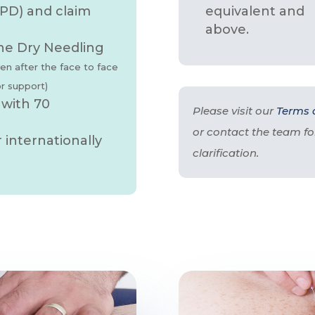
PD) and claim
equivalent and
above.
ne Dry Needling
ven after the face to face
or support)
 with 70
Please visit our
Terms 
or contact the team fo
internationally
clarification.