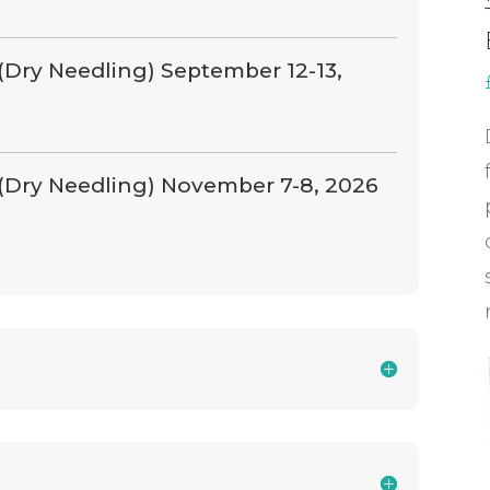
(Dry Needling) September 12-13,
 (Dry Needling) November 7-8, 2026