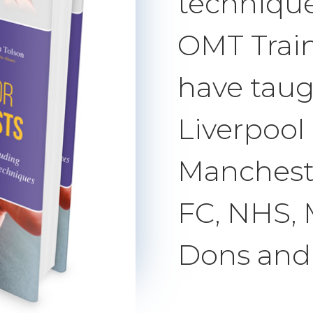
technique
OMT Trai
have taug
Liverpool
Mancheste
FC, NHS,
Dons and