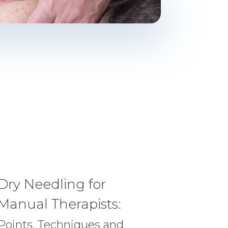
Dry Needling for
Manual Therapists:
Points, Techniques and