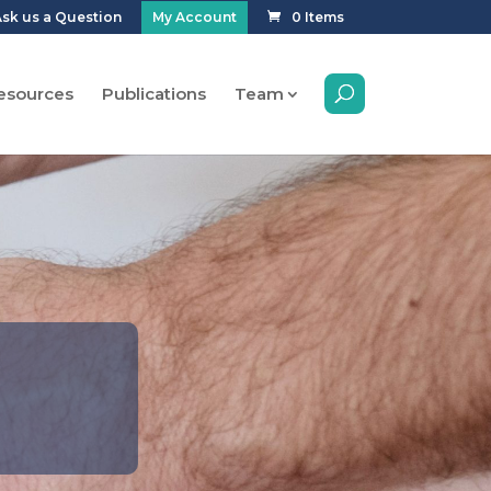
sk us a Question
My Account
0 Items
esources
Publications
Team