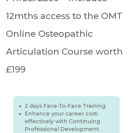
12mths access to the OMT
Online Osteopathic
Articulation Course worth
£199
2 days Face-To-Face Training
Enhance your career cost-
effectively with Continuing
Professional Development