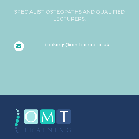
SPECIALIST OSTEOPATHS AND QUALIFIED
LECTURERS.
bookings@omttraining.co.uk
