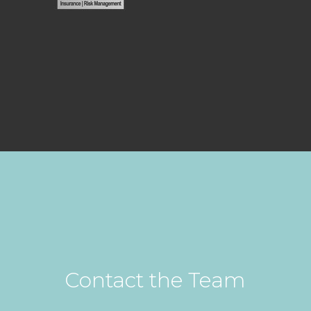
Contact the Team