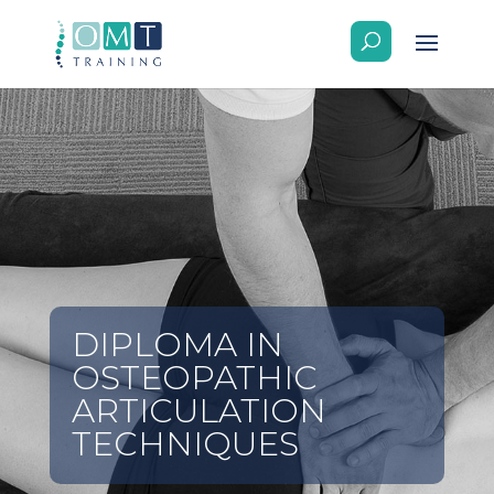
DIPLOMA IN
OSTEOPATHIC
ARTICULATION
TECHNIQUES