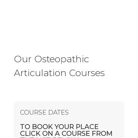
Our Osteopathic
Articulation Courses
COURSE DATES
TO BOOK YOUR PLACE
CLICK ON A COURSE FROM