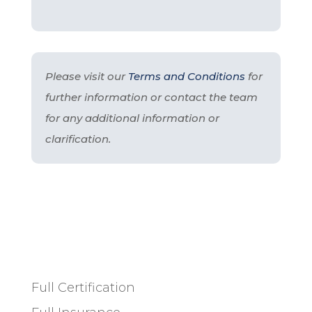
Please visit our
Terms and Conditions
for
further information or contact the team
for any additional information or
clarification.
Full Certification