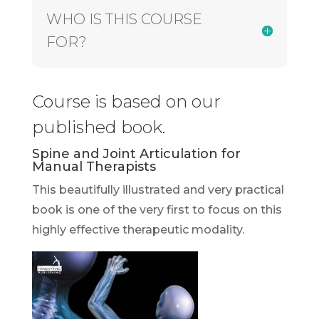
WHO IS THIS COURSE
FOR?
Course is based on our
published book.
Spine and Joint Articulation for
Manual Therapists
This beautifully illustrated and very practical
book is one of the very first to focus on this
highly effective therapeutic modality.