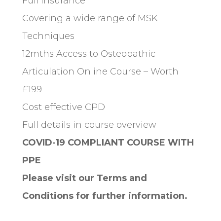
Full Insurance
Covering a wide range of MSK
Techniques
12mths Access to Osteopathic
Articulation Online Course – Worth
£199
Cost effective CPD
Full details in course overview
COVID-19 COMPLIANT COURSE WITH
PPE
Please visit our Terms and
Conditions for further information.