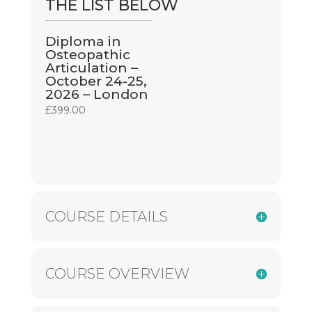
THE LIST BELOW
Diploma in
Osteopathic
Articulation –
October 24-25,
2026 – London
£
399.00
COURSE DETAILS
COURSE OVERVIEW