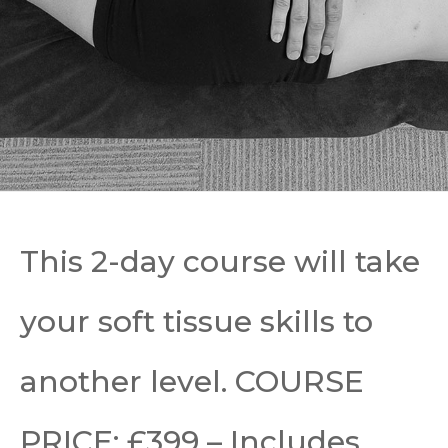
This 2-day course will take
your soft tissue skills to
another level.
COURSE
PRICE: £399 – Includes