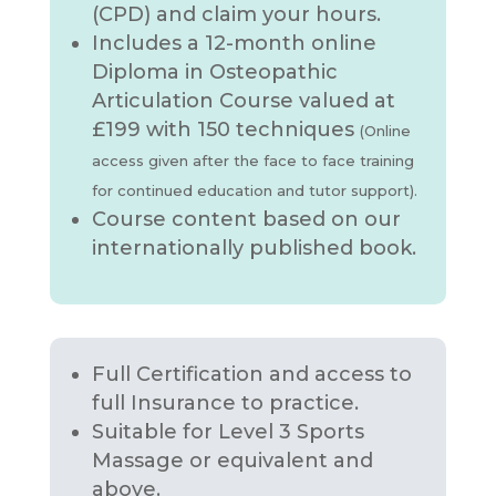
(CPD) and claim your hours.
Includes a 12-month online
Diploma in Osteopathic
Articulation Course valued at
£199 with 150 techniques
(Online
access given after the face to face training
for continued education and tutor support).
Course content based on our
internationally published book.
Full Certification and access to
full Insurance to practice.
Suitable for Level 3 Sports
Massage or equivalent and
above.