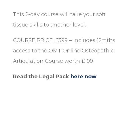
This 2-day course will take your soft
tissue skills to another level.
COURSE PRICE: £399 – Includes 12mths
access to the OMT Online Osteopathic
Articulation Course worth £199
Read the Legal Pack
here now