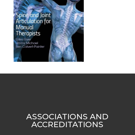
ASSOCIATIONS AND
ACCREDITATIONS