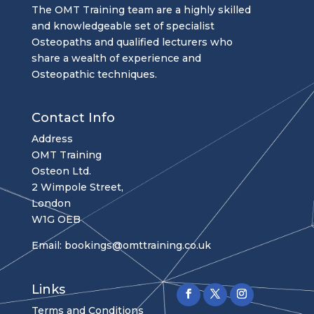
The OMT Training team are a highly skilled
and knowledgeable set of specialist
Osteopaths and qualified lecturers who
share a wealth of experience and
Osteopathic techniques.
Contact Info
Address
OMT Training
Osteon Ltd.
2 Wimpole Street,
London
W1G OEB
Email:
bookings@omttraining.co.uk
Links
Terms and Conditions