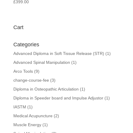
£
399.00
Cart
Categories
Advanced Diploma in Soft Tissue Release (STR)
(1)
Advanced Spinal Manipulation
(1)
Arco Tools
(9)
change-course-fee
(3)
Diploma in Osteopathic Articulation
(1)
Diploma in Speeder board and Impulse Adjustor
(1)
IASTM
(1)
Medical Acupuncture
(2)
Muscle Energy
(1)