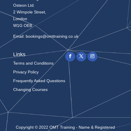
Osteon Ltd.
2 Wimpole Street,
London
W1G OEB
Email:
bookings@omttraining.co.uk
Links
Terms and Conditions
Privacy Policy
Frequently Asked Questions
Changing Courses
Copyright © 2022 OMT Training - Name & Registered