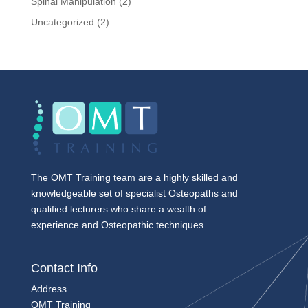
Spinal Manipulation
(2)
Uncategorized
(2)
The OMT Training team are a highly skilled and
knowledgeable set of specialist Osteopaths and
qualified lecturers who share a wealth of
experience and Osteopathic techniques.
Contact Info
Address
OMT Training