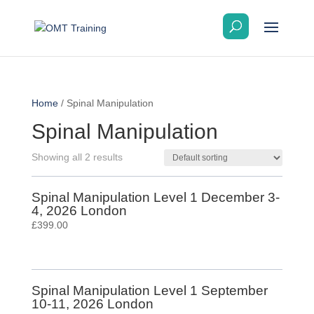
Home
/ Spinal Manipulation
Spinal Manipulation
Showing all 2 results
Spinal Manipulation Level 1 December 3-
4, 2026 London
£
399.00
Spinal Manipulation Level 1 September
10-11, 2026 London