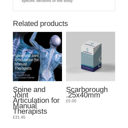
specific sections of the body.
Related products
Spine and
Scarborough
Joint
.25x40mm
Articulation for
£
5.00
Manual
Therapists
£
31.45