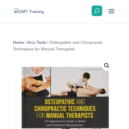
Home
/
Arco Tools
/ Osteopathic and Chiropractic
Techniques for Manual Therapists