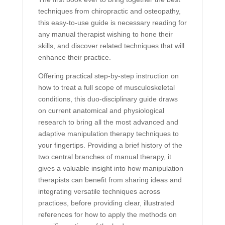
techniques from chiropractic and osteopathy,
this easy-to-use guide is necessary reading for
any manual therapist wishing to hone their
skills, and discover related techniques that will
enhance their practice.
Offering practical step-by-step instruction on
how to treat a full scope of musculoskeletal
conditions, this duo-disciplinary guide draws
on current anatomical and physiological
research to bring all the most advanced and
adaptive manipulation therapy techniques to
your fingertips. Providing a brief history of the
two central branches of manual therapy, it
gives a valuable insight into how manipulation
therapists can benefit from sharing ideas and
integrating versatile techniques across
practices, before providing clear, illustrated
references for how to apply the methods on