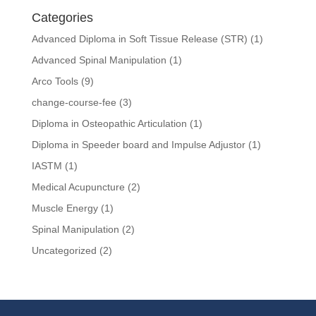
Categories
Advanced Diploma in Soft Tissue Release (STR)
(1)
Advanced Spinal Manipulation
(1)
Arco Tools
(9)
change-course-fee
(3)
Diploma in Osteopathic Articulation
(1)
Diploma in Speeder board and Impulse Adjustor
(1)
IASTM
(1)
Medical Acupuncture
(2)
Muscle Energy
(1)
Spinal Manipulation
(2)
Uncategorized
(2)