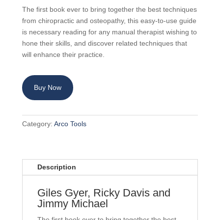
The first book ever to bring together the best techniques
from chiropractic and osteopathy, this easy-to-use guide
is necessary reading for any manual therapist wishing to
hone their skills, and discover related techniques that
will enhance their practice.
Buy Now
Category:
Arco Tools
Description
Giles Gyer, Ricky Davis and
Jimmy Michael
The first book ever to bring together the best