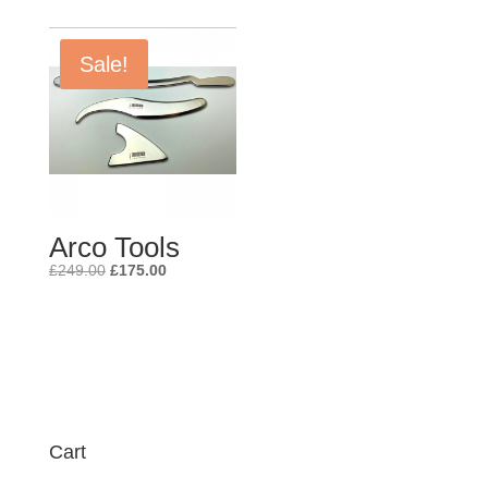
Sale!
Arco Tools
Original
Current
£
249.00
£
175.00
price
price
was:
is:
£249.00.
£175.00.
Cart