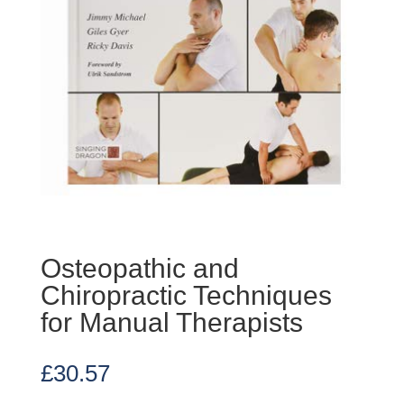
Osteopathic and
Chiropractic Techniques
for Manual Therapists
£
30.57