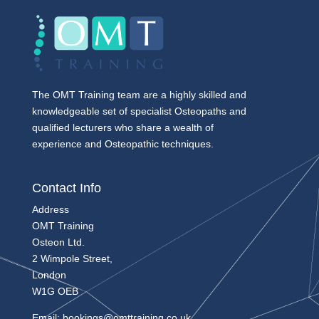
The OMT Training team are a highly skilled and
knowledgeable set of specialist Osteopaths and
qualified lecturers who share a wealth of
experience and Osteopathic techniques.
Contact Info
Address
OMT Training
Osteon Ltd.
2 Wimpole Street,
London
W1G OEB
Email:
bookings@omttraining.co.uk