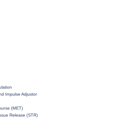
1
2
ulation
nd Impulse Adjustor
ourse (MET)
issue Release (STR)