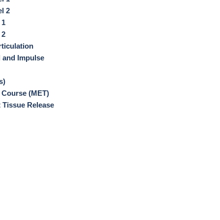
l 2
 1
 2
ticulation
d and Impulse
s)
 Course (MET)
 Tissue Release