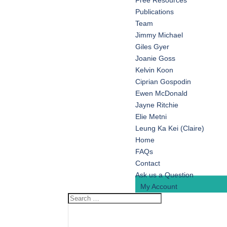
Free Resources
Publications
Team
Jimmy Michael
Giles Gyer
Joanie Goss
Kelvin Koon
Ciprian Gospodin
Ewen McDonald
Jayne Ritchie
Elie Metni
Leung Ka Kei (Claire)
Home
FAQs
Contact
Ask us a Question
My Account