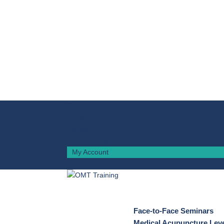
Home
FAQs
Contact
Ask us a Question
My Account
0 Items
Face-to-Face Seminars
Medical Acupuncture Leve