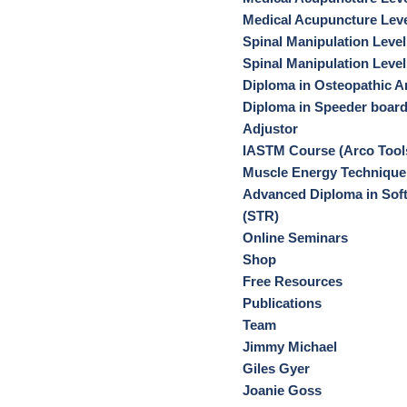
Medical Acupuncture Leve
Spinal Manipulation Level
Spinal Manipulation Level
Diploma in Osteopathic Ar
Diploma in Speeder boar
Adjustor
IASTM Course (Arco Tool
Muscle Energy Technique
Advanced Diploma in Soft
(STR)
Online Seminars
Shop
Free Resources
Publications
Team
Jimmy Michael
Giles Gyer
Joanie Goss