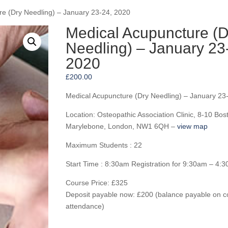
re (Dry Needling) – January 23-24, 2020
Medical Acupuncture (D
Needling) – January 23
2020
£
200.00
Medical Acupuncture (Dry Needling) – January 23
Location: Osteopathic Association Clinic, 8-10 Bos
Marylebone, London, NW1 6QH –
view map
Maximum Students : 22
Start Time : 8:30am Registration for 9:30am – 4:
Course Price: £325
Deposit payable now: £200 (balance payable on c
attendance)