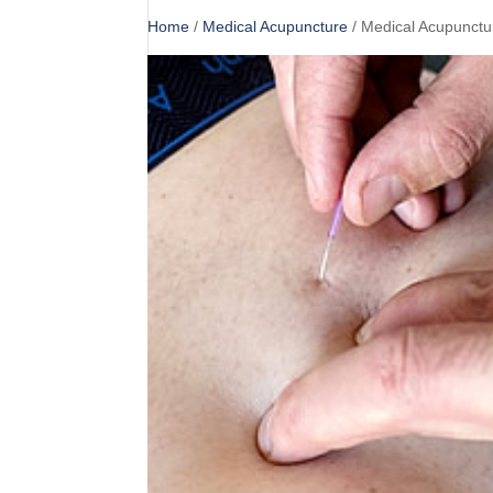
Home
/
Medical Acupuncture
/ Medical Acupunctu