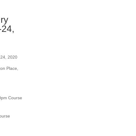
ry
-24,
-24, 2020
ton Place,
30pm Course
ourse