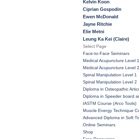
Kelvin Koon
Ciprian Gospodin
Ewen McDonald
Jayne Ritchie
Elie Metni
Leung Ka Kei (Claire)
Select Page
Face-to-Face Seminars
Medical Acupuncture Level 
Medical Acupuncture Level 
Spinal Manipulation Level 1
Spinal Manipulation Level 2
Diploma in Osteopathic Artic
Diploma in Speeder board a
IASTM Course (Arco Tools)
Muscle Energy Technique C
Advanced Diploma in Soft T
Online Seminars
Shop